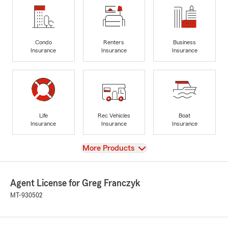
Condo
Renters
Business
Insurance
Insurance
Insurance
Life
Rec Vehicles
Boat
Insurance
Insurance
Insurance
View
More Products
Agent License for Greg Franczyk
MT-930502