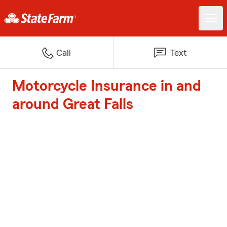
Call
Text
Motorcycle Insurance in and
around Great Falls