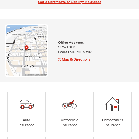
Get a Certificate of Liability Insurance
Office Address:
17 2nd St S
Great Falls, MT 59401
Map & Directions
Auto
Motorcycle
Homeowners
Insurance
Insurance
Insurance