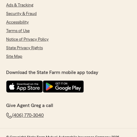
Ads & Tracking
Security & Fraud
Accessibility
Terms of Use
Notice of Privacy Policy
State Privacy Rights
Site Map
Download the State Farm mobile app today
Give Agent Greg a call
(406) 770-3040