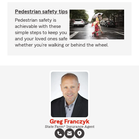
Pedestrian safety tips
Pedestrian safety is
achievable with these
simple steps to keep you
and your loved ones safe
whether you’re walking or behind the wheel.
Greg Franczyk
State Farm® Insurance Agent