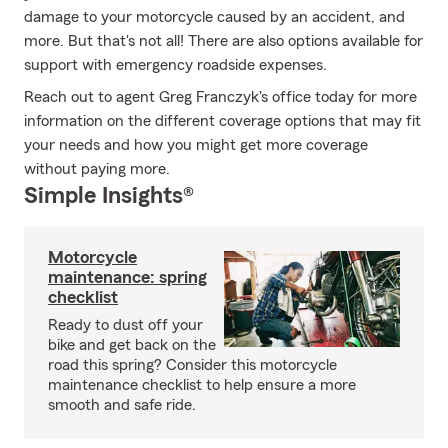
damage to your motorcycle caused by an accident, and
more. But that's not all! There are also options available for
support with emergency roadside expenses.
Reach out to agent Greg Franczyk's office today for more
information on the different coverage options that may fit
your needs and how you might get more coverage
without paying more.
Simple Insights®
Motorcycle
maintenance: spring
checklist
Ready to dust off your
bike and get back on the
road this spring? Consider this motorcycle
maintenance checklist to help ensure a more
smooth and safe ride.