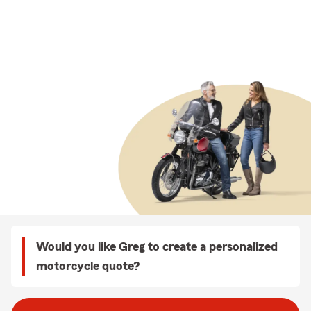
Would you like Greg to create a personalized
motorcycle quote?