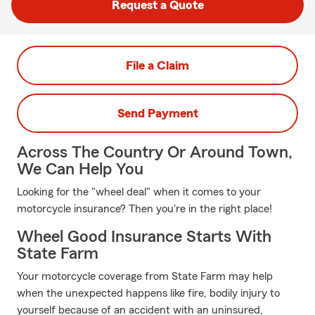
Request a Quote
File a Claim
Send Payment
Across The Country Or Around Town,
We Can Help You
Looking for the "wheel deal" when it comes to your
motorcycle insurance? Then you're in the right place!
Wheel Good Insurance Starts With
State Farm
Your motorcycle coverage from State Farm may help
when the unexpected happens like fire, bodily injury to
yourself because of an accident with an uninsured,