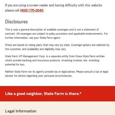
If you are using a screen reader and having difficulty with this website
please call
(406) 770-3040
.
Disclosures
This is only a general description of available coverages and is not a statement of
contract. All coverages are subject to policy provisions and applicable endorsements. For
further information, see your State Farm agent.
Prices are based on rating plans that may vary by state. Coverage options are selected by
the customer, and availability and eligibility may vary.
State Farm VP Management Corp. is a separate entity from those State Farm entities
which provide banking and insurance products. Investing involves risk, including
potential for loss.
Neither State Farm nor its agents provide tax or legal advice. Please consult a tax or legal
advisor for advice regarding your personal circumstances.
Like a good neighbor, State Farm is there.®
Legal Information